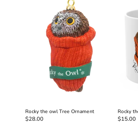
Rocky the owl Tree Ornament
Rocky t
$28.00
$15.00