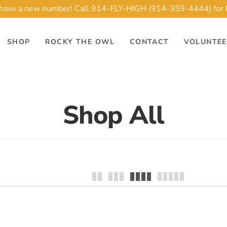
ave a new number! Call 914-FLY-HIGH (914-359-4444) for 
SHOP
ROCKY THE OWL
CONTACT
VOLUNTE
Shop All