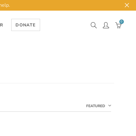
help.
0
ER
DONATE
FEATURED