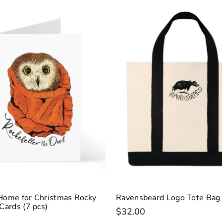
Home for Christmas Rocky
Ravensbeard Logo Tote Bag
Cards (7 pcs)
$32.00