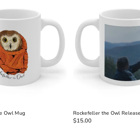
he Owl Mug
Rockefeller the Owl Releas
$15.00