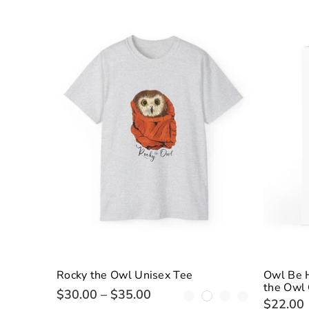
Rocky the Owl Unisex Tee
Owl Be 
the Owl 
$30.00 – $35.00
$22.00