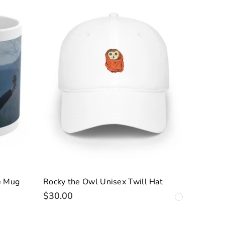
e Mug
Rocky the Owl Unisex Twill Hat
$30.00