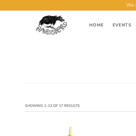
We h
HOME
EVENTS
SHOWING 1–12 OF 17 RESULTS