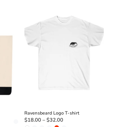
Ravensbeard Logo T-shirt
$18.00 – $32.00