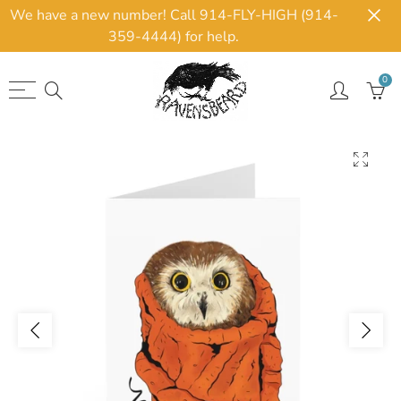
We have a new number! Call 914-FLY-HIGH (914-
359-4444) for help.
0