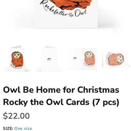
Owl Be Home for Christmas
Rocky the Owl Cards (7 pcs)
$22.00
SIZE:
One size