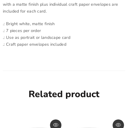
with a matte finish plus individual craft paper envelopes are
included for each card.
.: Bright white, matte finish
.: 7 pieces per order
.: Use as portrait or landscape card
.: Craft paper envelopes included
Related product