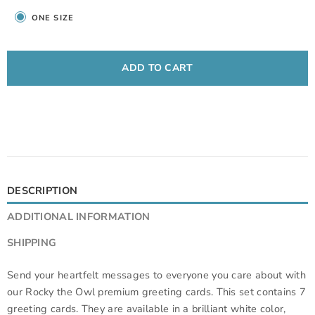
ONE SIZE
ADD TO CART
DESCRIPTION
ADDITIONAL INFORMATION
SHIPPING
Send your heartfelt messages to everyone you care about with
our Rocky the Owl premium greeting cards. This set contains 7
greeting cards. They are available in a brilliant white color,