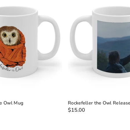
he Owl Mug
Rockefeller the Owl Releas
$15.00