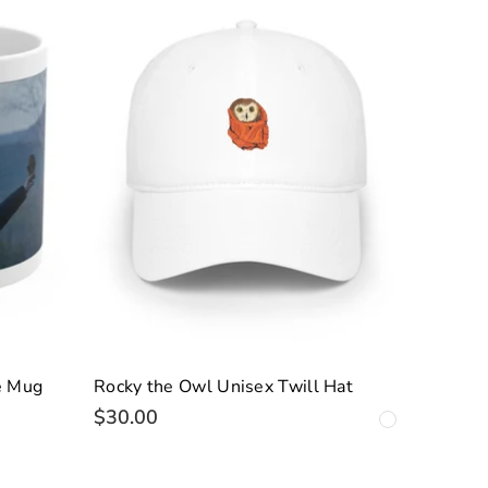
e Mug
Rocky the Owl Unisex Twill Hat
$30.00