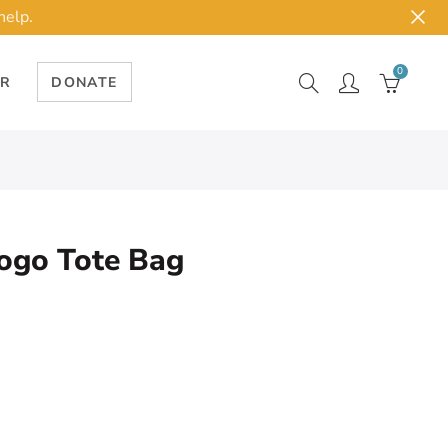
help.
0
ER
DONATE
ogo Tote Bag