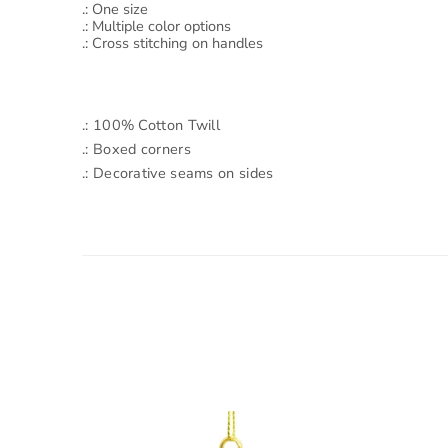
.: One size
.: Multiple color options
.: Cross stitching on handles
.: 100% Cotton Twill
.: Boxed corners
.: Decorative seams on sides