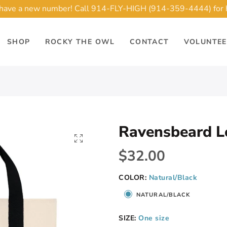
ave a new number! Call 914-FLY-HIGH (914-359-4444) for 
SHOP
ROCKY THE OWL
CONTACT
VOLUNTE
Ravensbeard L
$32.00
COLOR:
Natural/Black
NATURAL/BLACK
SIZE:
One size