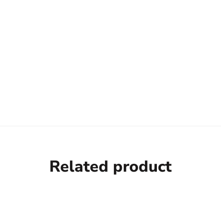
Related product