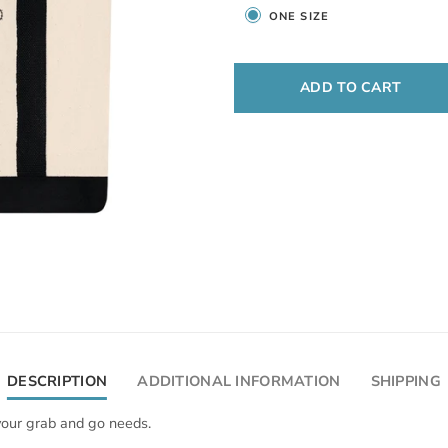
ONE SIZE
ADD TO CART
DESCRIPTION
ADDITIONAL INFORMATION
SHIPPING
 your grab and go needs.