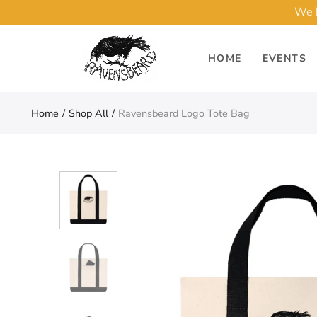
We h
HOME
EVENTS
Home
Shop All
Ravensbeard Logo Tote Bag