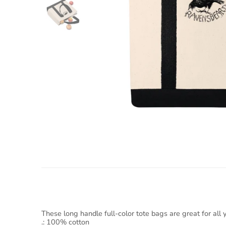
These long handle full-color tote bags are great for all
.: 100% cotton