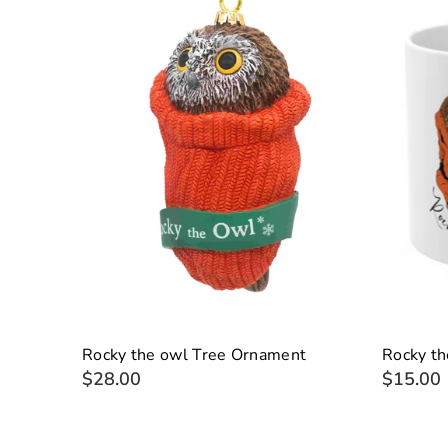
Rocky the owl Tree Ornament
Rocky t
$28.00
$15.00