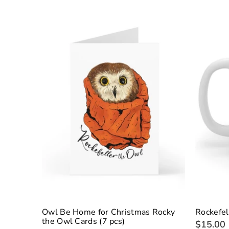
Owl Be Home for Christmas Rocky
Rockefel
the Owl Cards (7 pcs)
$15.00