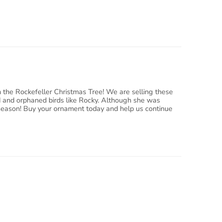
n the Rockefeller Christmas Tree! We are selling these
ed and orphaned birds like Rocky. Although she was
ay season! Buy your ornament today and help us continue