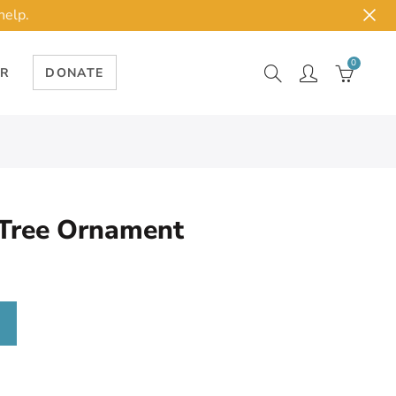
help.
0
ER
DONATE
 Tree Ornament