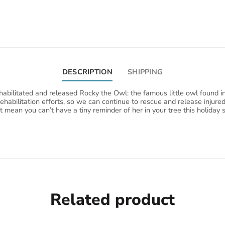
DESCRIPTION
SHIPPING
abilitated and released Rocky the Owl: the famous little owl found i
rehabilitation efforts, so we can continue to rescue and release injur
't mean you can’t have a tiny reminder of her in your tree this holid
Related product