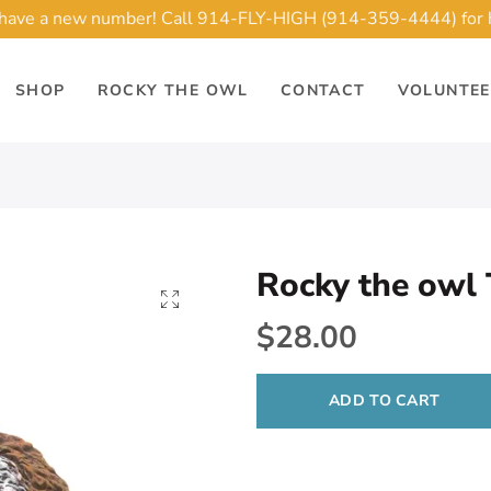
ave a new number! Call 914-FLY-HIGH (914-359-4444) for 
SHOP
ROCKY THE OWL
CONTACT
VOLUNTE
Rocky the owl
$28.00
ADD TO CART