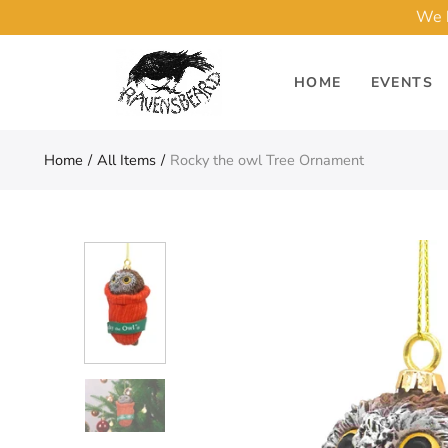
We h
HOME
EVENTS
Home
All Items
Rocky the owl Tree Ornament