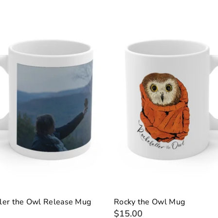
ler the Owl Release Mug
Rocky the Owl Mug
$15.00