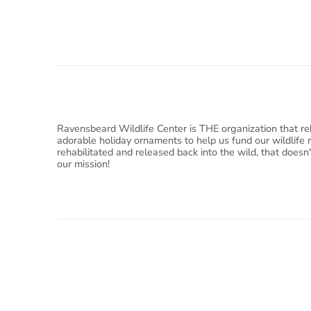
Ravensbeard Wildlife Center is THE organization that reh
adorable holiday ornaments to help us fund our wildlife 
rehabilitated and released back into the wild, that doesn
our mission!